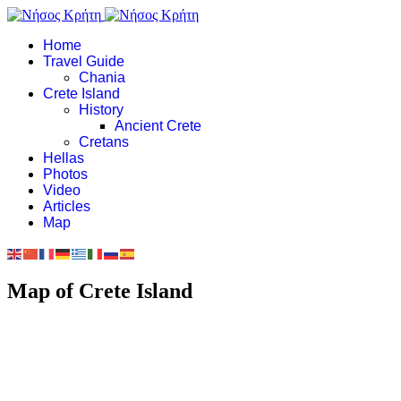
Home
Travel Guide
Chania
Crete Island
History
Ancient Crete
Cretans
Hellas
Photos
Video
Articles
Map
Map of Crete Island