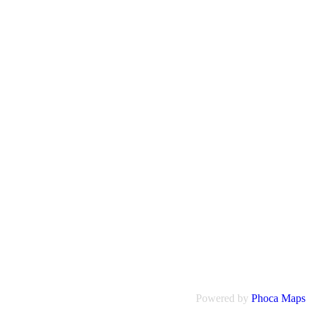
Powered by
Phoca
Maps