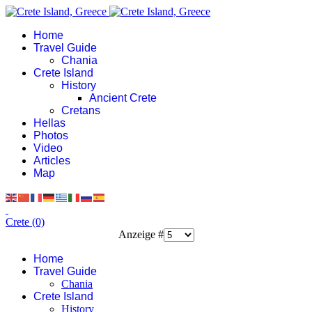
Home
Travel Guide
Chania
Crete Island
History
Ancient Crete
Cretans
Hellas
Photos
Video
Articles
Map
Crete (0)
Anzeige #
Home
Travel Guide
Chania
Crete Island
History