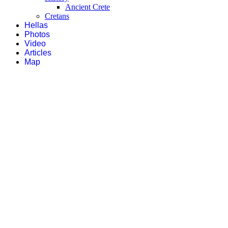
Ancient Crete
Cretans
Hellas
Photos
Video
Articles
Map